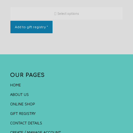
Select options
Add to gift registry
*
OUR PAGES
HOME
ABOUT US
ONLINE SHOP
GIFT REGISTRY
CONTACT DETAILS
CREATE / MANAGE ACCOUNT