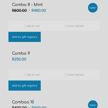
Combo 8 – Mint
Sale!
Original
Current
R
600.00
R
490.00
price
price
was:
is:
Add to cart
Show Details
R600.00.
R490.00.
Add to gift registry
Combo 9
R
250.00
Add to cart
Show Details
Add to gift registry
Comboo 10
Sale!
Original
Current
R
400.00
R
300.00