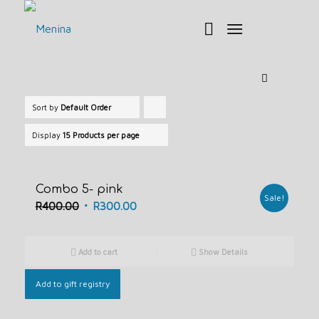
Sort by
Default Order
Click
to
Display
15 Products per page
order
products
Combo 5- pink
ascending
Sale!
Original
Current
R
400.00
R
300.00
price
price
was:
is:
Add to cart
Show Details
R400.00.
R300.00.
Add to gift registry