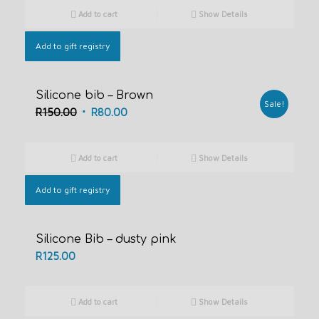
was:
is:
Add to cart
Show Details
R600.00.
R500.00.
Add to gift registry
Silicone bib – Brown
Sale!
Original
Current
R
150.00
R
80.00
price
price
was:
is:
Add to cart
Show Details
R150.00.
R80.00.
Add to gift registry
Silicone Bib – dusty pink
R
125.00
Add to cart
Show Details