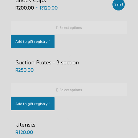
Snack Cups
Sale!
Original
Current
R
200.00
R
120.00
price
price
was:
is:
Select options
R200.00.
R120.00.
Add to gift registry
*
Suction Plates – 3 section
R
250.00
Select options
Add to gift registry
*
Utensils
R
120.00