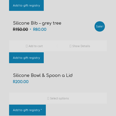
Add to gift registry
Silicone Bib – grey tree
Sale!
Original
Current
R
150.00
R
80.00
price
price
was:
is:
Add to cart
Show Details
R150.00.
R80.00.
Add to gift registry
Silicone Bowl & Spoon a Lid
R
200.00
Select options
Add to gift registry
*