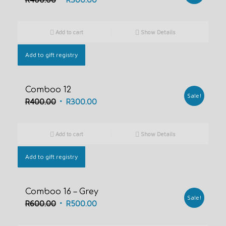
price
price
was:
is:
Add to cart
Show Details
R400.00.
R300.00.
Add to gift registry
Comboo 12
Sale!
Original
Current
R
400.00
R
300.00
price
price
was:
is:
Add to cart
Show Details
R400.00.
R300.00.
Add to gift registry
Comboo 16 – Grey
Sale!
Original
Current
R
600.00
R
500.00
price
price