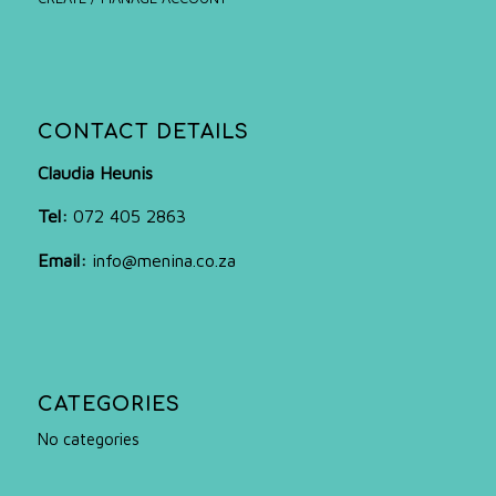
CONTACT DETAILS
Claudia Heunis
Tel:
072 405 2863
Email:
info@menina.co.za
CATEGORIES
No categories