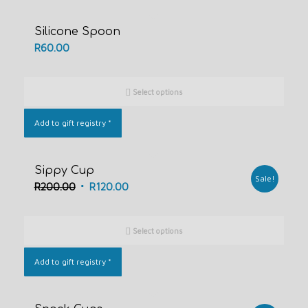
Silicone Spoon
R
60.00
Select options
Add to gift registry
*
Sippy Cup
Sale!
Original
Current
R
200.00
R
120.00
price
price
was:
is:
Select options
R200.00.
R120.00.
Add to gift registry
*