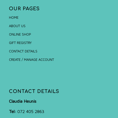
OUR PAGES
HOME
ABOUT US
ONLINE SHOP
GIFT REGISTRY
CONTACT DETAILS
CREATE / MANAGE ACCOUNT
CONTACT DETAILS
Claudia Heunis
Tel:
072 405 2863