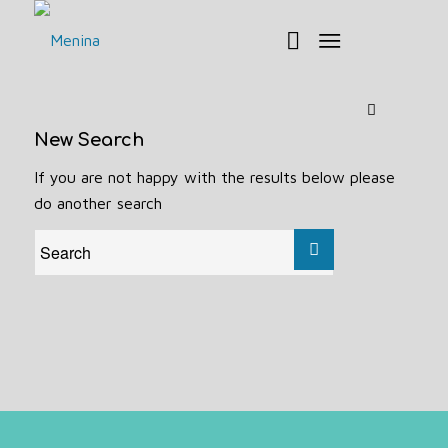
New Search
If you are not happy with the results below please
do another search