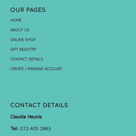
OUR PAGES
HOME
ABOUT US
ONLINE SHOP
GIFT REGISTRY
CONTACT DETAILS
CREATE / MANAGE ACCOUNT
CONTACT DETAILS
Claudia Heunis
Tel:
072 405 2863