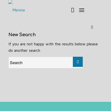
New Search
If you are not happy with the results below please
do another search